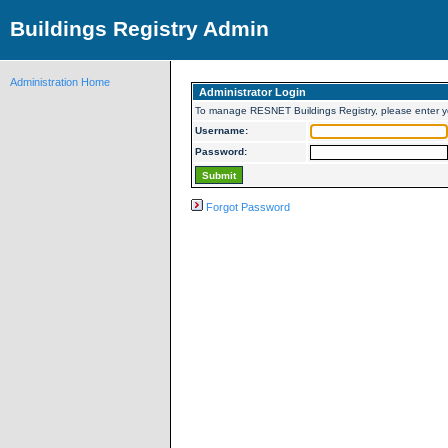
Buildings Registry Admin
Administration Home
Administrator Login
To manage RESNET Buildings Registry, please enter 
Username:
Password:
Forgot Password